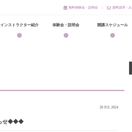
無料体験会・説明会
資料請求・お
インストラクター紹介
体験会・説明会
開講スケジュール
20
JUL
2024
らせ◆◆◆