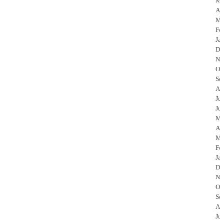
M
A
M
F
J
D
N
O
S
A
J
J
M
A
M
F
J
D
N
O
S
A
J