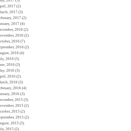
ay, 2017
(5)
pril, 2017
(2)
arch, 2017
(3)
ebruary, 2017
(2)
anuary, 2017
(4)
ecember, 2016
(2)
ovember, 2016
(2)
ctober, 2016
(7)
eptember, 2016
(2)
ugust, 2016
(4)
uly, 2016
(5)
une, 2016
(3)
ay, 2016
(3)
pril, 2016
(2)
arch, 2016
(3)
ebruary, 2016
(4)
anuary, 2016
(3)
ecember, 2015
(3)
ovember, 2015
(2)
ctober, 2015
(2)
eptember, 2015
(2)
ugust, 2015
(3)
uly, 2015
(2)