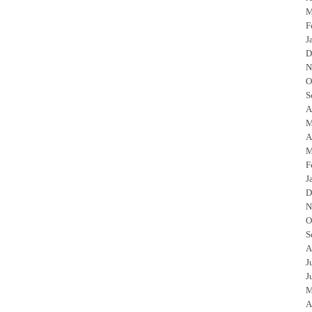
M
F
J
D
N
O
S
A
M
A
M
F
J
D
N
O
S
A
J
J
M
A