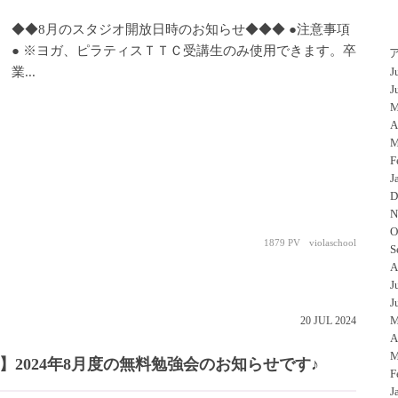
◆◆8月のスタジオ開放日時のお知らせ◆◆◆ ●注意事項
● ※ヨガ、ピラティスＴＴＣ受講生のみ使用できます。卒
業...
J
J
M
A
M
F
J
D
N
O
1879 PV
violaschool
S
A
J
J
M
20
JUL
2024
A
M
2024年8月度の無料勉強会のお知らせです♪
F
J