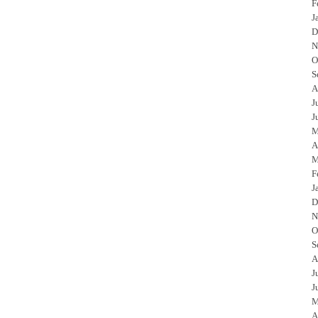
F
J
D
N
O
S
A
J
J
M
A
M
F
J
D
N
O
S
A
J
J
M
A