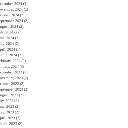
ecember, 2024
(2)
ovember, 2024
(2)
ctober, 2024
(2)
eptember, 2024
(2)
ugust, 2024
(2)
uly, 2024
(2)
une, 2024
(2)
ay, 2024
(2)
pril, 2024
(1)
arch, 2024
(2)
ebruary, 2024
(2)
anuary, 2024
(3)
ecember, 2023
(1)
ovember, 2023
(2)
ctober, 2023
(2)
eptember, 2023
(2)
ugust, 2023
(2)
uly, 2023
(2)
une, 2023
(2)
ay, 2023
(2)
pril, 2023
(2)
arch, 2023
(2)