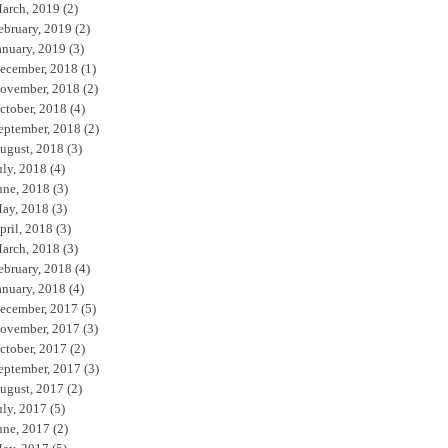
arch, 2019
(2)
ebruary, 2019
(2)
anuary, 2019
(3)
ecember, 2018
(1)
ovember, 2018
(2)
ctober, 2018
(4)
eptember, 2018
(2)
ugust, 2018
(3)
uly, 2018
(4)
une, 2018
(3)
ay, 2018
(3)
pril, 2018
(3)
arch, 2018
(3)
ebruary, 2018
(4)
anuary, 2018
(4)
ecember, 2017
(5)
ovember, 2017
(3)
ctober, 2017
(2)
eptember, 2017
(3)
ugust, 2017
(2)
uly, 2017
(5)
une, 2017
(2)