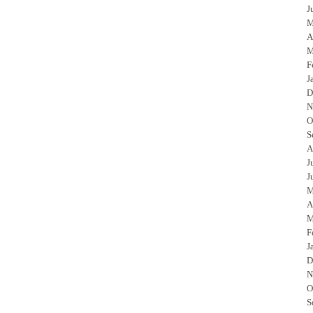
J
M
A
M
F
J
D
N
O
S
A
J
J
M
A
M
F
J
D
N
O
S