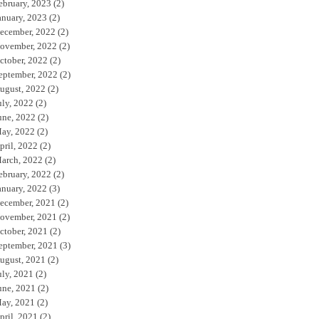
ebruary, 2023
(2)
anuary, 2023
(2)
ecember, 2022
(2)
ovember, 2022
(2)
ctober, 2022
(2)
eptember, 2022
(2)
ugust, 2022
(2)
uly, 2022
(2)
une, 2022
(2)
ay, 2022
(2)
pril, 2022
(2)
arch, 2022
(2)
ebruary, 2022
(2)
anuary, 2022
(3)
ecember, 2021
(2)
ovember, 2021
(2)
ctober, 2021
(2)
eptember, 2021
(3)
ugust, 2021
(2)
uly, 2021
(2)
une, 2021
(2)
ay, 2021
(2)
pril, 2021
(2)