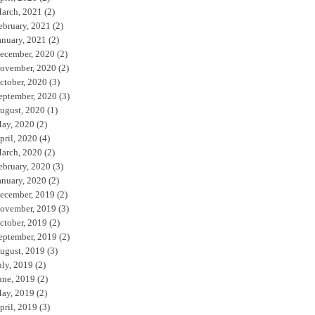
arch, 2021
(2)
ebruary, 2021
(2)
anuary, 2021
(2)
ecember, 2020
(2)
ovember, 2020
(2)
ctober, 2020
(3)
eptember, 2020
(3)
ugust, 2020
(1)
ay, 2020
(2)
pril, 2020
(4)
arch, 2020
(2)
ebruary, 2020
(3)
anuary, 2020
(2)
ecember, 2019
(2)
ovember, 2019
(3)
ctober, 2019
(2)
eptember, 2019
(2)
ugust, 2019
(3)
uly, 2019
(2)
une, 2019
(2)
ay, 2019
(2)
pril, 2019
(3)