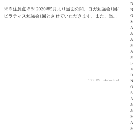
D
※※注意点※※ 2020年5月より当面の間、ヨガ勉強会1回/
N
O
ピラティス勉強会1回とさせていただきます。また、当...
S
A
J
J
M
A
M
F
J
D
1386 PV
violaschool
N
O
S
A
J
J
M
A
M