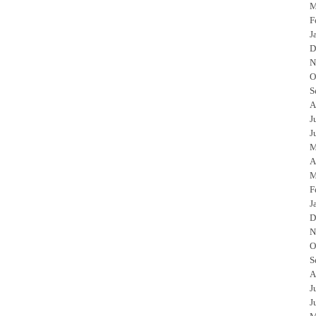
M
F
J
D
N
O
S
A
J
J
M
A
M
F
J
D
N
O
S
A
J
J