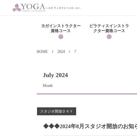
ヨガインストラクター
ピラティスインストラ
資格コース
クター資格コース
HOME
2024
7
July 2024
Month
スタジオ開放ＤＡＹ
◆◆◆2024年8月スタジオ開放のお知