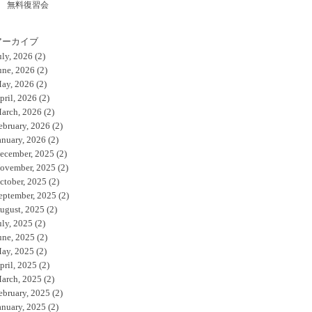
無料復習会
アーカイブ
uly, 2026
(2)
une, 2026
(2)
ay, 2026
(2)
pril, 2026
(2)
arch, 2026
(2)
ebruary, 2026
(2)
anuary, 2026
(2)
ecember, 2025
(2)
ovember, 2025
(2)
ctober, 2025
(2)
eptember, 2025
(2)
ugust, 2025
(2)
uly, 2025
(2)
une, 2025
(2)
ay, 2025
(2)
pril, 2025
(2)
arch, 2025
(2)
ebruary, 2025
(2)
anuary, 2025
(2)