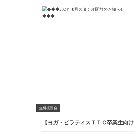
無料復習会
【ヨガ・ピラティスＴＴＣ卒業生向け】