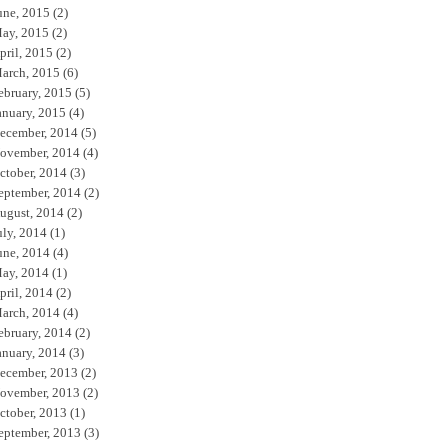
une, 2015
(2)
ay, 2015
(2)
pril, 2015
(2)
arch, 2015
(6)
ebruary, 2015
(5)
anuary, 2015
(4)
ecember, 2014
(5)
ovember, 2014
(4)
ctober, 2014
(3)
eptember, 2014
(2)
ugust, 2014
(2)
uly, 2014
(1)
une, 2014
(4)
ay, 2014
(1)
pril, 2014
(2)
arch, 2014
(4)
ebruary, 2014
(2)
anuary, 2014
(3)
ecember, 2013
(2)
ovember, 2013
(2)
ctober, 2013
(1)
eptember, 2013
(3)