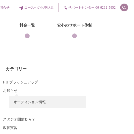
問合せ
コースへのお申込み
サポートセンター 06-6262-5852
料金一覧
安心のサポート体制
カテゴリー
FTPブラッシュアップ
お知らせ
オーディション情報
スタジオ開放ＤＡＹ
教育実習