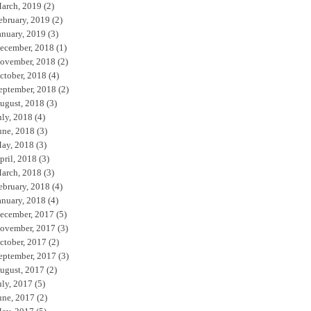
arch, 2019
(2)
ebruary, 2019
(2)
anuary, 2019
(3)
ecember, 2018
(1)
ovember, 2018
(2)
ctober, 2018
(4)
eptember, 2018
(2)
ugust, 2018
(3)
uly, 2018
(4)
une, 2018
(3)
ay, 2018
(3)
pril, 2018
(3)
arch, 2018
(3)
ebruary, 2018
(4)
anuary, 2018
(4)
ecember, 2017
(5)
ovember, 2017
(3)
ctober, 2017
(2)
eptember, 2017
(3)
ugust, 2017
(2)
uly, 2017
(5)
une, 2017
(2)