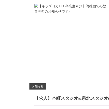
お知らせ
【求人】本町スタジオ&泉北スタジオ