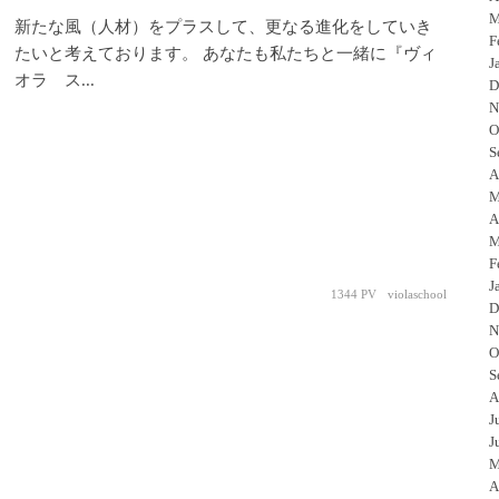
M
新たな風（人材）をプラスして、更なる進化をしていき
F
たいと考えております。 あなたも私たちと一緒に『ヴィ
J
オラ ス...
D
N
O
S
A
M
A
M
F
J
1344 PV
violaschool
D
N
O
S
A
J
J
M
A