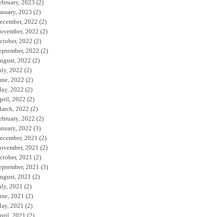
ebruary, 2023
(2)
anuary, 2023
(2)
ecember, 2022
(2)
ovember, 2022
(2)
ctober, 2022
(2)
eptember, 2022
(2)
ugust, 2022
(2)
uly, 2022
(2)
une, 2022
(2)
ay, 2022
(2)
pril, 2022
(2)
arch, 2022
(2)
ebruary, 2022
(2)
anuary, 2022
(3)
ecember, 2021
(2)
ovember, 2021
(2)
ctober, 2021
(2)
eptember, 2021
(3)
ugust, 2021
(2)
uly, 2021
(2)
une, 2021
(2)
ay, 2021
(2)
pril, 2021
(2)