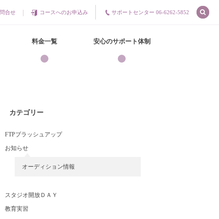
問合せ
コースへのお申込み
サポートセンター 06-6262-5852
料金一覧
安心のサポート体制
カテゴリー
FTPブラッシュアップ
お知らせ
オーディション情報
スタジオ開放ＤＡＹ
教育実習