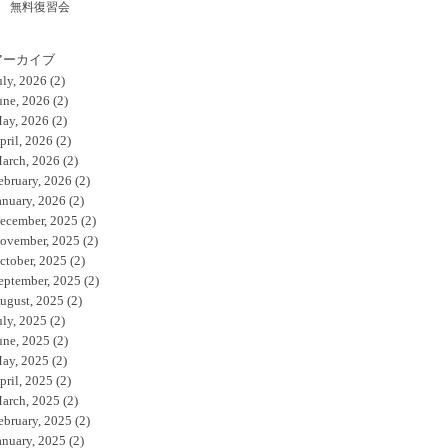
無料復習会
アーカイブ
uly, 2026
(2)
une, 2026
(2)
ay, 2026
(2)
pril, 2026
(2)
arch, 2026
(2)
ebruary, 2026
(2)
anuary, 2026
(2)
ecember, 2025
(2)
ovember, 2025
(2)
ctober, 2025
(2)
eptember, 2025
(2)
ugust, 2025
(2)
uly, 2025
(2)
une, 2025
(2)
ay, 2025
(2)
pril, 2025
(2)
arch, 2025
(2)
ebruary, 2025
(2)
anuary, 2025
(2)