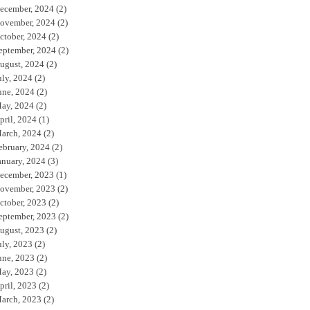
ecember, 2024
(2)
ovember, 2024
(2)
ctober, 2024
(2)
eptember, 2024
(2)
ugust, 2024
(2)
uly, 2024
(2)
une, 2024
(2)
ay, 2024
(2)
pril, 2024
(1)
arch, 2024
(2)
ebruary, 2024
(2)
anuary, 2024
(3)
ecember, 2023
(1)
ovember, 2023
(2)
ctober, 2023
(2)
eptember, 2023
(2)
ugust, 2023
(2)
uly, 2023
(2)
une, 2023
(2)
ay, 2023
(2)
pril, 2023
(2)
arch, 2023
(2)