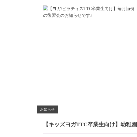
お知らせ
【キッズヨガTTC卒業生向け】幼稚