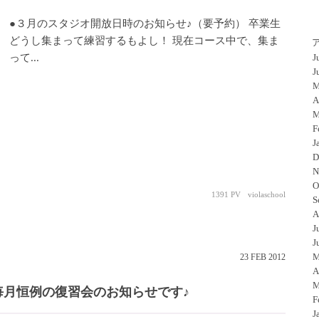
●３月のスタジオ開放日時のお知らせ♪（要予約） 卒業生
どうし集まって練習するもよし！ 現在コース中で、集ま
って...
J
J
M
A
M
F
J
D
N
O
1391 PV
violaschool
S
A
J
J
M
23
FEB
2012
A
M
毎月恒例の復習会のお知らせです♪
F
J