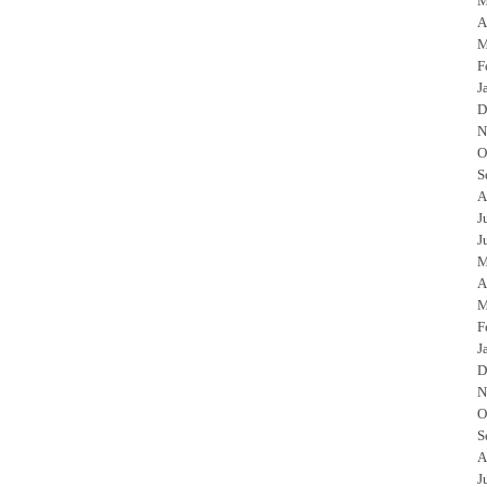
M
A
M
F
J
D
N
O
S
A
J
J
M
A
M
F
J
D
N
O
S
A
J