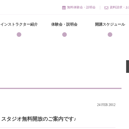
無料体験会・説明会
資料請求・お
インストラクター紹介
体験会・説明会
開講スケジュール
24
FEB
2012
】スタジオ無料開放のご案内です♪