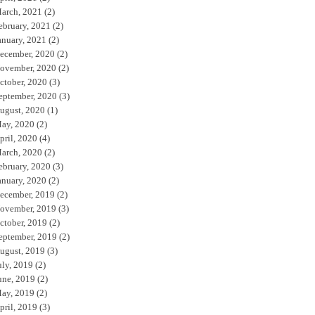
arch, 2021
(2)
ebruary, 2021
(2)
anuary, 2021
(2)
ecember, 2020
(2)
ovember, 2020
(2)
ctober, 2020
(3)
eptember, 2020
(3)
ugust, 2020
(1)
ay, 2020
(2)
pril, 2020
(4)
arch, 2020
(2)
ebruary, 2020
(3)
anuary, 2020
(2)
ecember, 2019
(2)
ovember, 2019
(3)
ctober, 2019
(2)
eptember, 2019
(2)
ugust, 2019
(3)
uly, 2019
(2)
une, 2019
(2)
ay, 2019
(2)
pril, 2019
(3)