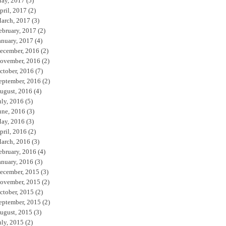
ay, 2017
(5)
pril, 2017
(2)
arch, 2017
(3)
ebruary, 2017
(2)
anuary, 2017
(4)
ecember, 2016
(2)
ovember, 2016
(2)
ctober, 2016
(7)
eptember, 2016
(2)
ugust, 2016
(4)
uly, 2016
(5)
une, 2016
(3)
ay, 2016
(3)
pril, 2016
(2)
arch, 2016
(3)
ebruary, 2016
(4)
anuary, 2016
(3)
ecember, 2015
(3)
ovember, 2015
(2)
ctober, 2015
(2)
eptember, 2015
(2)
ugust, 2015
(3)
uly, 2015
(2)