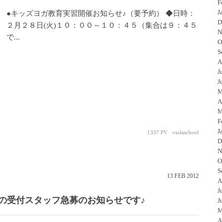
F
J
●キッズヨガ教育実習開催お知らせ♪（要予約） ◆日時：
D
２月２８日(火)１０：００～１０：４５（集合は９：４５
N
で...
O
S
A
J
J
M
A
M
F
J
1337 PV
violaschool
D
N
O
S
13
FEB
2012
A
J
の受付スタッフ急募のお知らせです♪
J
M
A