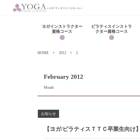
ヨガインストラクター
ピラティスインストラ
資格コース
クター資格コース
HOME
2012
2
February 2012
Month
お知らせ
【ヨガ/ピラティスＴＴＣ卒業生向け