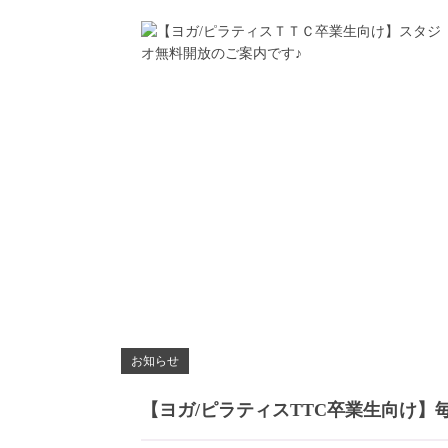
お知らせ
【ヨガ/ピラティスTTC卒業生向け】