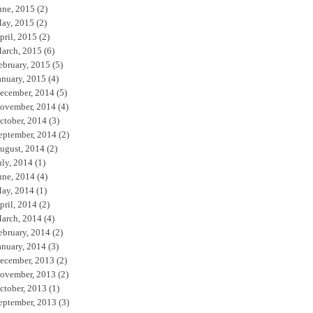
une, 2015
(2)
ay, 2015
(2)
pril, 2015
(2)
arch, 2015
(6)
ebruary, 2015
(5)
anuary, 2015
(4)
ecember, 2014
(5)
ovember, 2014
(4)
ctober, 2014
(3)
eptember, 2014
(2)
ugust, 2014
(2)
uly, 2014
(1)
une, 2014
(4)
ay, 2014
(1)
pril, 2014
(2)
arch, 2014
(4)
ebruary, 2014
(2)
anuary, 2014
(3)
ecember, 2013
(2)
ovember, 2013
(2)
ctober, 2013
(1)
eptember, 2013
(3)