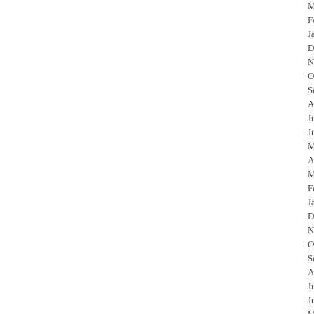
M
F
J
D
N
O
S
A
J
J
M
A
M
F
J
D
N
O
S
A
J
J