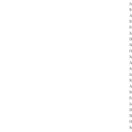
J
M
A
M
F
J
D
N
O
S
A
J
J
M
A
M
F
J
D
N
O
S