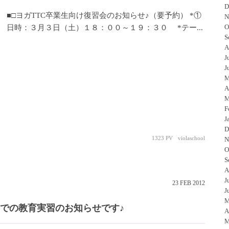
D
■□ヨガTTC卒業生向け復習会のお知らせ♪（要予約） *①
N
O
日時：３月３日（土）１８：００～１９：３０ *テー...
S
A
J
J
M
A
M
F
J
D
1323 PV
violaschool
N
O
S
A
J
23
FEB
2012
J
M
園での教育実習のお知らせです♪
A
M